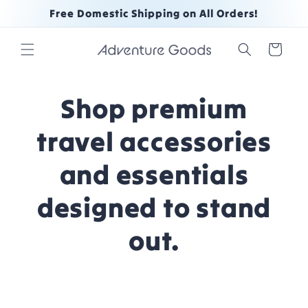
Skip to
Free Domestic Shipping on All Orders!
content
Cart
Shop premium
travel accessories
and essentials
designed to stand
out.
Skip to
product