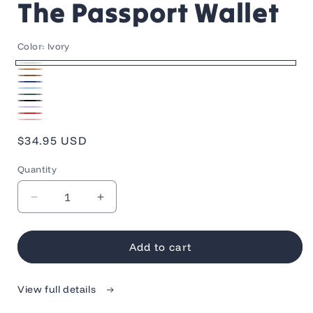
The Passport Wallet
Color:
Ivory
Ivory
Tan
Brown
Navy
Light
Green
Blue
Black
Blue
Light
Red
Pink
Purple
Regular
$34.95 USD
price
Quantity
Quantity
Decrease
Increase
quantity
quantity
for
for
The
The
Add to cart
Passport
Passport
Wallet
Wallet
View full details