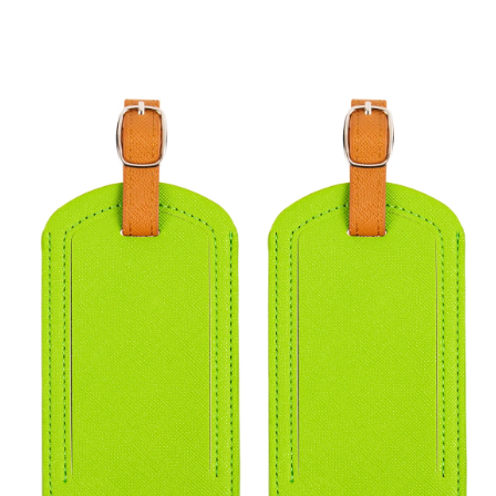
Skip to
product
information