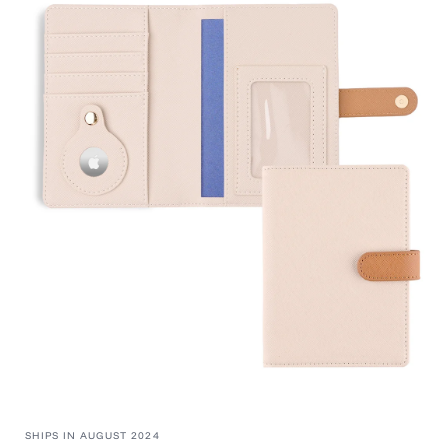
information
SHIPS IN AUGUST 2024