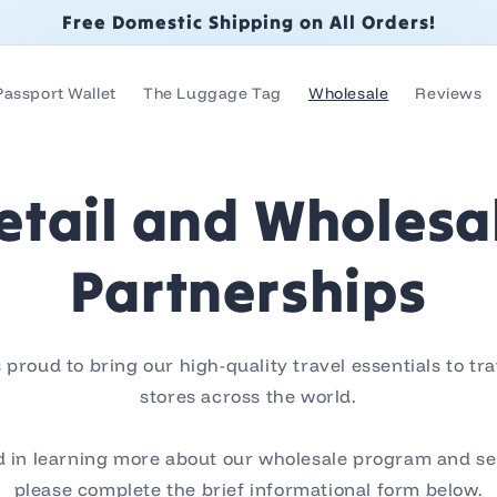
Free Domestic Shipping on All Orders!
Passport Wallet
The Luggage Tag
Wholesale
Reviews
etail and Wholesa
Partnerships
proud to bring our high-quality travel essentials to tr
stores across the world.
ed in learning more about our wholesale program and se
please complete the brief informational form below.