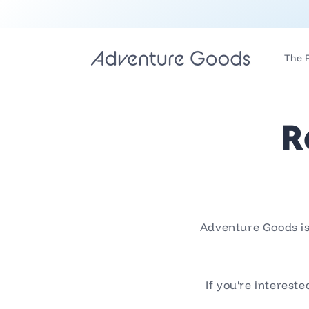
Skip to
content
The 
R
Adventure Goods is 
If you're interest