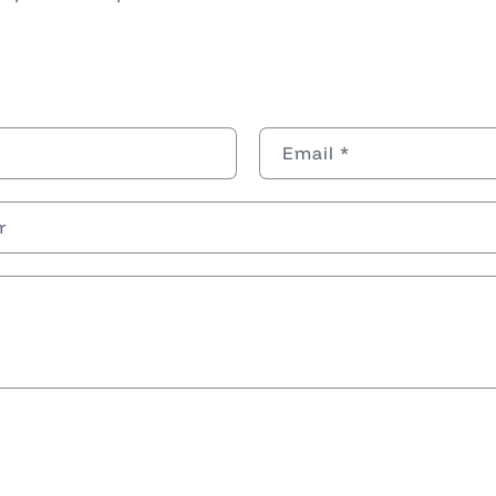
Email
*
r