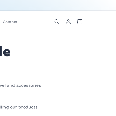
Log
Cart
Contact
in
le
avel and accessories
lling our products,